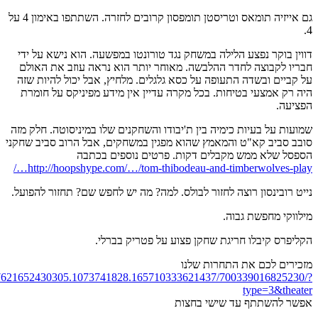
https://www.facebook.c